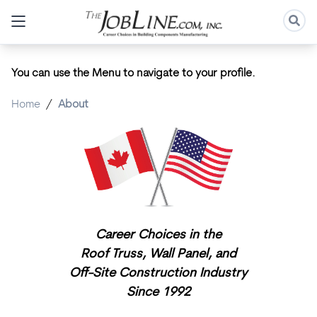
You can use the Menu to navigate to your profile.
Home
/
About
Career Choices in the
Roof Truss,
Wall Panel, and
Off-Site Construction Industry
Since 1992