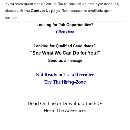
If you have questions or would like to request an employer account,
please visit the
Contact Us
page. References are available upon
request.
Looking for Job Opportunities?
Click Here
Looking for Qualified Candidates?
"See What We Can Do for You!"
Send us a
message
Not Ready to Use a Recruiter
Try The
Hiring-Zone
Read On-line or Download the PDF
Here:
The Advertiser