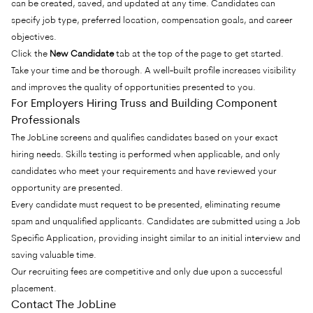
can be created, saved, and updated at any time. Candidates can
specify job type, preferred location, compensation goals, and career
objectives.
Click the
New Candidate
tab at the top of the page to get started.
Take your time and be thorough. A well-built profile increases visibility
and improves the quality of opportunities presented to you.
For Employers Hiring Truss and Building Component
Professionals
The JobLine screens and qualifies candidates based on your exact
hiring needs. Skills testing is performed when applicable, and only
candidates who meet your requirements and have reviewed your
opportunity are presented.
Every candidate must request to be presented, eliminating resume
spam and unqualified applicants. Candidates are submitted using a Job
Specific Application, providing insight similar to an initial interview and
saving valuable time.
Our recruiting fees are competitive and only due upon a successful
placement.
Contact The JobLine