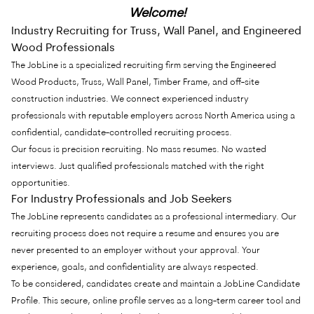
Welcome!
Industry Recruiting for Truss, Wall Panel, and Engineered
Wood Professionals
The JobLine is a specialized recruiting firm serving the Engineered
Wood Products, Truss, Wall Panel, Timber Frame, and off-site
construction industries. We connect experienced industry
professionals with reputable employers across North America using a
confidential, candidate-controlled recruiting process.
Our focus is precision recruiting. No mass resumes. No wasted
interviews. Just qualified professionals matched with the right
opportunities.
For Industry Professionals and Job Seekers
The JobLine represents candidates as a professional intermediary. Our
recruiting process does not require a resume and ensures you are
never presented to an employer without your approval. Your
experience, goals, and confidentiality are always respected.
To be considered, candidates create and maintain a JobLine Candidate
Profile. This secure, online profile serves as a long-term career tool and